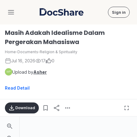
Sign in
DocShare
Masih Adakah Idealisme Dalam
Pergerakan Mahasiswa
Home
›
Documents
›
Religion & Spirituality
Jul 16, 2026
17
0
Upload by
Asher
Read Detail
Download