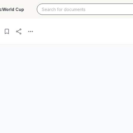
c
World Cup