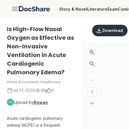
Story & Novel
Literature
Exam
Comi
DocShare
Is High-Flow Nasal
Download
Oxygen as Effective as
Non-Invasive
Ventilation in Acute
Cardiogenic
Pulmonary Edema?
Home
›
Documents
›
Healthcare
Jul 17, 2026
38
0
Upload by
Rowan
Acute cardiogenic pulmonary
edema (ACPE) is a frequent