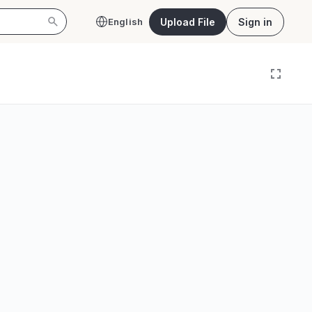
Upload File
Sign in
English