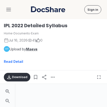
Sign in
DocShare
IPL 2022 Detailed Syllabus
Home
›
Documents
›
Exam
Jul 16, 2026
41
0
Upload by
Maeve
Read Detail
Download