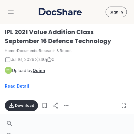
Sign in
DocShare
IPL 2021 Value Addition Class
September 16 Defence Technology
Home
›
Documents
›
Research & Report
Jul 16, 2026
40
0
Upload by
Quinn
Read Detail
Download