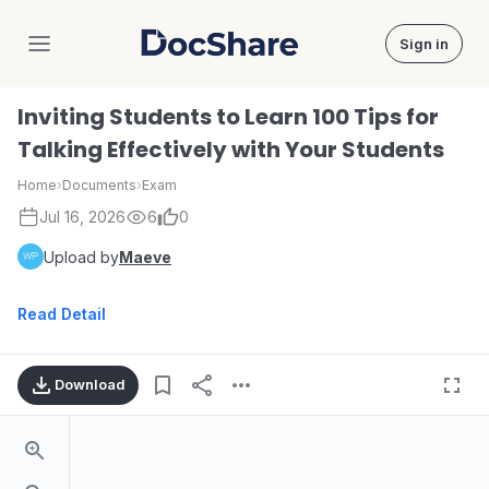
Sign in
DocShare
Inviting Students to Learn 100 Tips for
Talking Effectively with Your Students
Home
›
Documents
›
Exam
Jul 16, 2026
6
0
Upload by
Maeve
Read Detail
Download