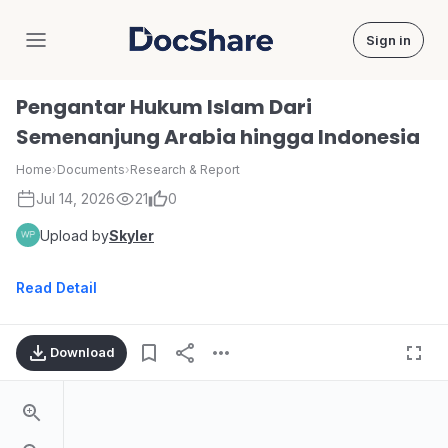
Sign in
DocShare
Pengantar Hukum Islam Dari
Semenanjung Arabia hingga Indonesia
Home
›
Documents
›
Research & Report
Jul 14, 2026
21
0
Upload by
Skyler
Read Detail
Download