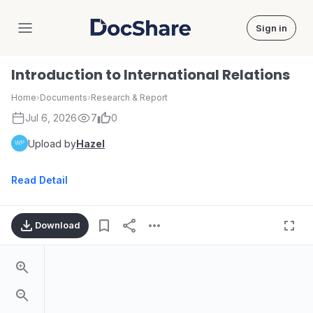
Sign in
DocShare
Introduction to International Relations
Home
›
Documents
›
Research & Report
Jul 6, 2026
7
0
Upload by
Hazel
Read Detail
Download