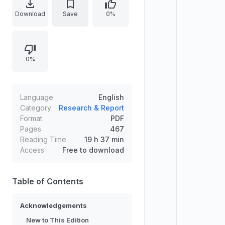
restructured into three parts:
Download
Save
0%
studying IR, major theories and
approaches, and theory meeting
the real world through policy and
0%
issues. New coverage emphasizes
real-world relevance, including
analysis of the current world order,
an expanded chapter on climate
Language
English
change, and engagement with
Category
Research & Report
Format
PDF
feminist and Global South
Pages
467
perspectives, with end-of-chapter
Reading Time
19 h 37 min
questions and updated online
Access
Free to download
resources and glossary.
Table of Contents
Acknowledgements
New to This Edition