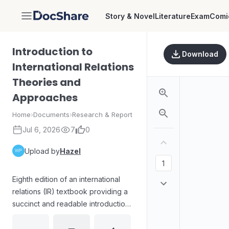
Story & Novel
Literature
Exam
Comi
DocShare
Introduction to
Download
International Relations
Theories and
Approaches
Home
›
Documents
›
Research & Report
Jul 6, 2026
7
0
Upload by
Hazel
Eighth edition of an international
relations (IR) textbook providing a
succinct and readable introduction
to major IR theories and
approaches. The volume is