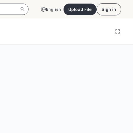
Upload File
Sign in
English