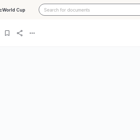
c
World Cup