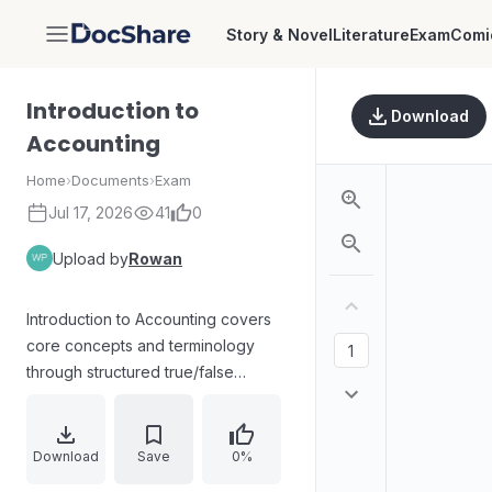
Story & Novel
Literature
Exam
Comi
DocShare
Introduction to
Download
Accounting
Home
›
Documents
›
Exam
Jul 17, 2026
41
0
Upload by
Rowan
Introduction to Accounting covers
core concepts and terminology
through structured true/false
checks and matching exercises,
focusing on definitions and
relationships among business
Download
Save
0%
entities, revenue, equity, liabilities,