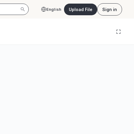
Upload File
Sign in
English