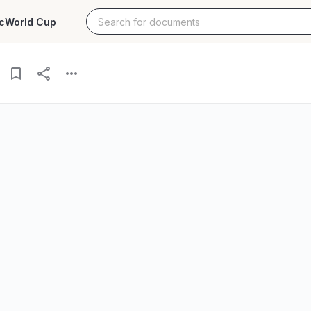
c
World Cup