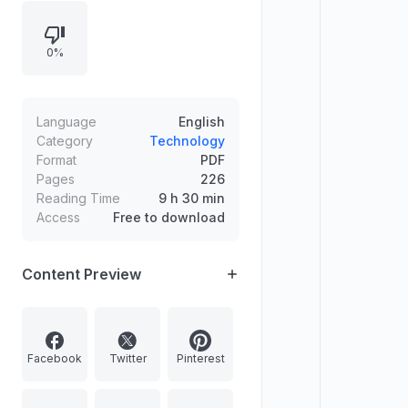
frequency and usefulness of
grammar from high-frequency
0%
words, and outlines symbols and
conventions used in grammar
patterns.
Language
English
Category
Technology
Format
PDF
Pages
226
Reading Time
9 h 30 min
Access
Free to download
Content Preview
Facebook
Twitter
Pinterest