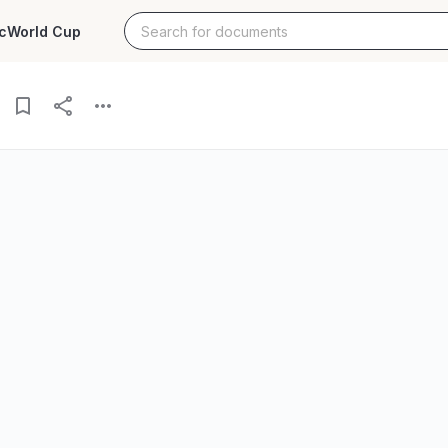
c
World Cup