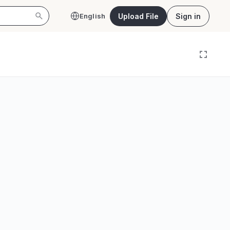
Upload File
Sign in
English