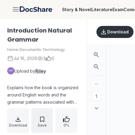
Story & Novel
Literature
Exam
Comi
DocShare
Introduction Natural
Download
Grammar
Home
›
Documents
›
Technology
Jul 16, 2026
3
0
Upload by
Riley
Explains how the book is organized
around English words and the
grammar patterns associated with
them. Uses the word “for” as an
example to show common pattern
types (for + NP, for + -ing, for + NP
Download
Save
0%
+ to-infinitive), emphasizing