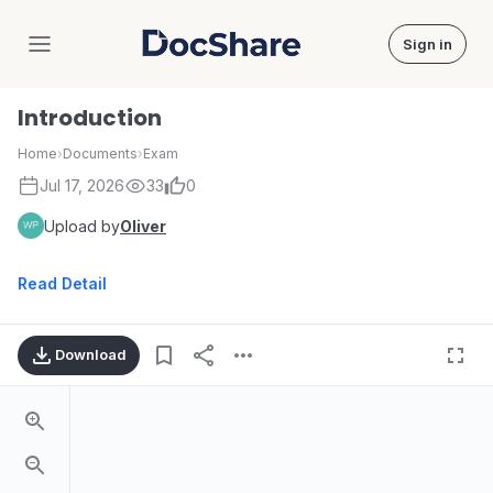
Sign in
DocShare
Introduction
Home
›
Documents
›
Exam
Jul 17, 2026
33
0
Upload by
Oliver
Read Detail
Download