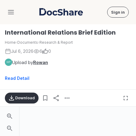
Sign in
DocShare
International Relations Brief Edition
Home
›
Documents
›
Research & Report
Jul 6, 2026
6
0
Upload by
Rowan
Read Detail
Download