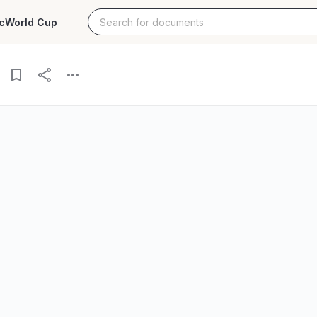
c
World Cup