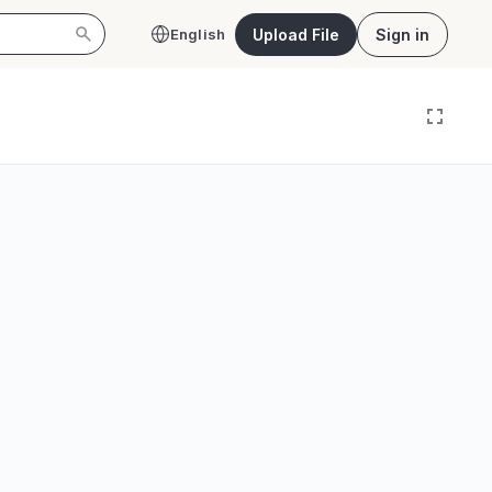
Upload File
Sign in
English