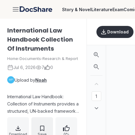
Story & Novel
Literature
Exam
Comi
DocShare
International Law
Download
Handbook Collection
Of Instruments
Home
›
Documents
›
Research & Report
Jul 6, 2026
7
0
Upload by
Noah
International Law Handbook:
Collection of Instruments provides a
structured, UN-backed framework
for teaching and disseminating
international law worldwide. The
collection is organized into multiple
Download
Save
0%