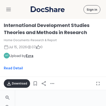
Sign in
DocShare
International Development Studies
Theories and Methods in Research
Home
›
Documents
›
Research & Report
Jul 15, 2026
37
0
Upload by
Ezra
Read Detail
Download