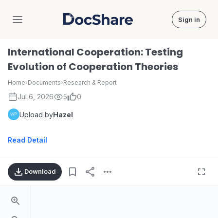
Sign in
DocShare
International Cooperation: Testing
Evolution of Cooperation Theories
Home
›
Documents
›
Research & Report
Jul 6, 2026
5
0
Upload by
Hazel
Read Detail
Download