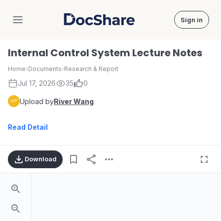
Sign in
DocShare
Internal Control System Lecture Notes
Home
›
Documents
›
Research & Report
Jul 17, 2026
35
0
Upload by
River Wang
Read Detail
Download