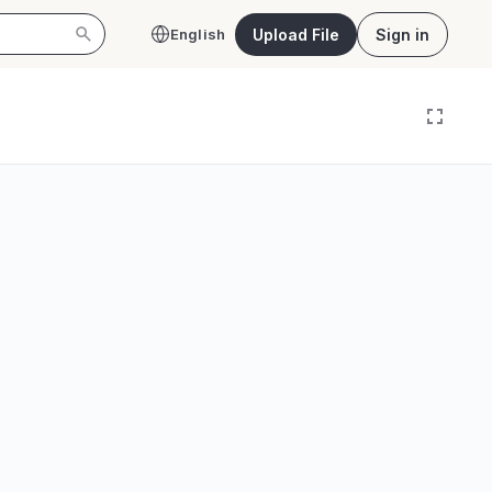
Upload File
Sign in
English