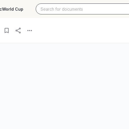
c
World Cup