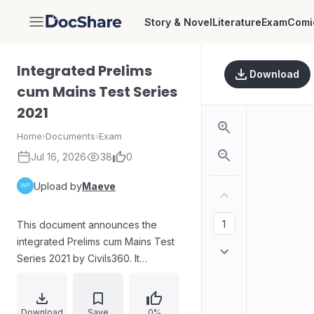
Story & Novel
Literature
Exam
Comi
DocShare
Integrated Prelims
Download
cum Mains Test Series
2021
Home
›
Documents
›
Exam
Jul 16, 2026
38
0
Upload by
Maeve
This document announces the
integrated Prelims cum Mains Test
Series 2021 by Civils360. It
highlights the program's aim to help
students systematically finish topics
for mains and prelims in advance.
Download
Save
0%