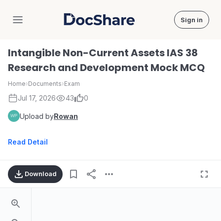
Sign in
DocShare
Intangible Non-Current Assets IAS 38
Research and Development Mock MCQ
Home
›
Documents
›
Exam
Jul 17, 2026
43
0
Upload by
Rowan
Read Detail
Download