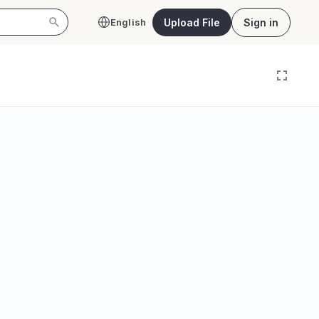
Upload File
Sign in
English