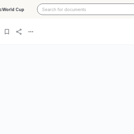
c
World Cup