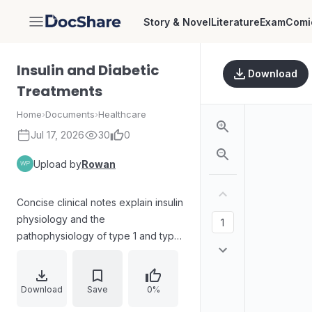
Story & Novel
Literature
Exam
Comi
DocShare
Insulin and Diabetic
Download
Treatments
Home
›
Documents
›
Healthcare
Jul 17, 2026
30
0
Upload by
Rowan
Concise clinical notes explain insulin
physiology and the
pathophysiology of type 1 and type
2 diabetes, including insulin
deficiency, autoimmune destruction,
insulin resistance, and the roles of
Download
Save
0%
diet and sedentary lifestyle. It