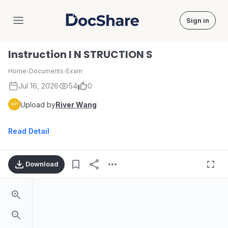
Sign in
DocShare
Instruction I N STRUCTION S
Home
›
Documents
›
Exam
Jul 16, 2026
54
0
Upload by
River Wang
Read Detail
Download