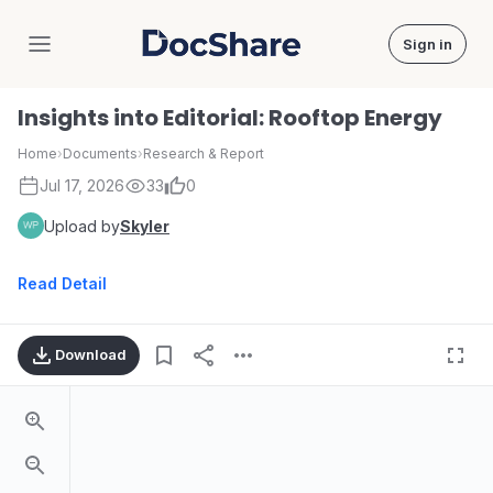
Sign in
DocShare
Insights into Editorial: Rooftop Energy
Home
›
Documents
›
Research & Report
Jul 17, 2026
33
0
Upload by
Skyler
Read Detail
Download