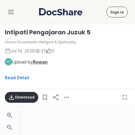
Sign in
DocShare
Intipati Pengajaran Juzuk 5
Home
›
Documents
›
Religion & Spirituality
Jul 14, 2026
37
0
Upload by
Rowan
Read Detail
Download