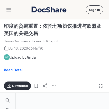
Sign in
DocShare
印度的贸易重置：依托七项协议推进与欧盟及
美国的关键交易
Home
›
Documents
›
Research & Report
Jul 16, 2026
14
0
Upload by
Anda
Read Detail
Download