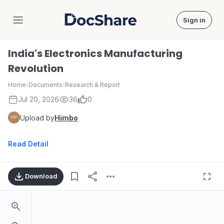
Sign in
DocShare
India's Electronics Manufacturing
Revolution
Home
›
Documents
›
Research & Report
Jul 20, 2026
36
0
Upload by
Himbo
Read Detail
Download