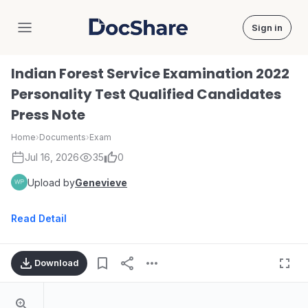
Sign in
DocShare
Indian Forest Service Examination 2022
Personality Test Qualified Candidates
Press Note
Home
›
Documents
›
Exam
Jul 16, 2026
35
0
Upload by
Genevieve
Read Detail
Download