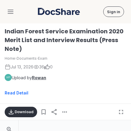
Sign in
DocShare
Indian Forest Service Examination 2020
Merit List and Interview Results (Press
Note)
Home
›
Documents
›
Exam
Jul 13, 2026
36
0
Upload by
Rowan
Read Detail
Download