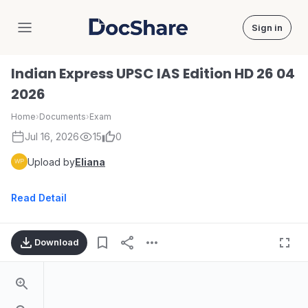
Sign in
DocShare
Indian Express UPSC IAS Edition HD 26 04
2026
Home
›
Documents
›
Exam
Jul 16, 2026
15
0
Upload by
Eliana
Read Detail
Download