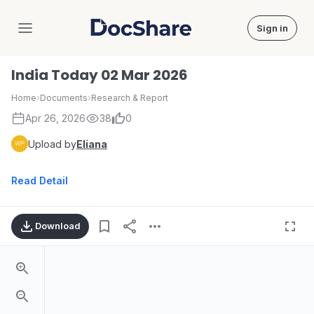
Sign in
DocShare
India Today 02 Mar 2026
Home
›
Documents
›
Research & Report
Apr 26, 2026
38
0
Upload by
Eliana
Read Detail
Download