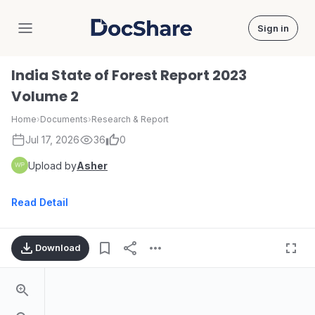
Sign in
DocShare
India State of Forest Report 2023
Volume 2
Home
›
Documents
›
Research & Report
Jul 17, 2026
36
0
Upload by
Asher
Read Detail
Download