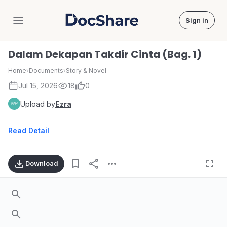
Sign in
DocShare
Dalam Dekapan Takdir Cinta (Bag. 1)
Home
›
Documents
›
Story & Novel
Jul 15, 2026
18
0
Upload by
Ezra
Read Detail
Download