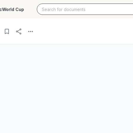
c
World Cup