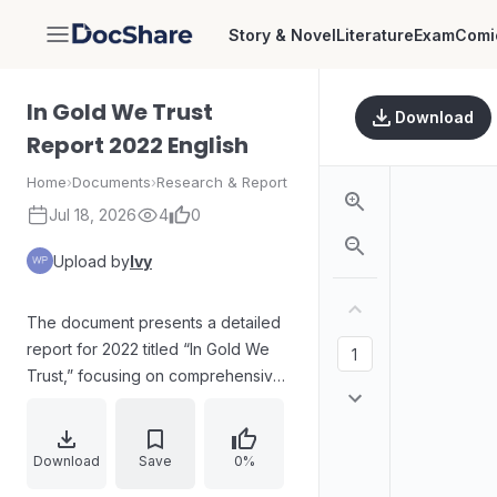
Story & Novel
Literature
Exam
Comi
DocShare
In Gold We Trust
Download
Report 2022 English
Home
›
Documents
›
Research & Report
Jul 18, 2026
4
0
Upload by
Ivy
The document presents a detailed
report for 2022 titled “In Gold We
Trust,” focusing on comprehensive
analysis conveyed through
structured narrative and quantitative
discussion. It emphasizes
Download
Save
0%
relationships, trends, and