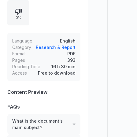
interpretive points that support a
wider conclusion about gold-
0%
related themes during the period.
The content is dense and
information-driven, designed to
help readers understand key
Language
English
drivers and resulting outcomes,
Category
Research & Report
Format
PDF
supported by numerous referenced
Pages
393
figures and tightly connected
Reading Time
16 h 30 min
sections.
Access
Free to download
Content Preview
FAQs
What is the document’s
main subject?