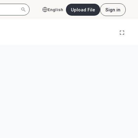
Upload File
Sign in
English