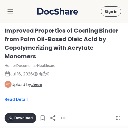
Sign in
DocShare
Improved Properties of Coating Binder
from Palm Oil-Based Oleic Acid by
Copolymerizing with Acrylate
Monomers
Home
›
Documents
›
Healthcare
Jul 16, 2026
4
0
Upload by
Jiven
Read Detail
Download