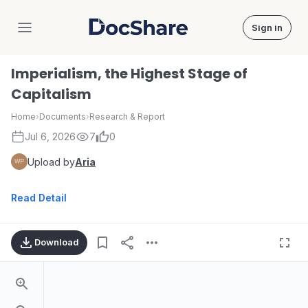
Sign in
DocShare
Imperialism, the Highest Stage of
Capitalism
Home
›
Documents
›
Research & Report
Jul 6, 2026
7
0
Upload by
Aria
Read Detail
Download