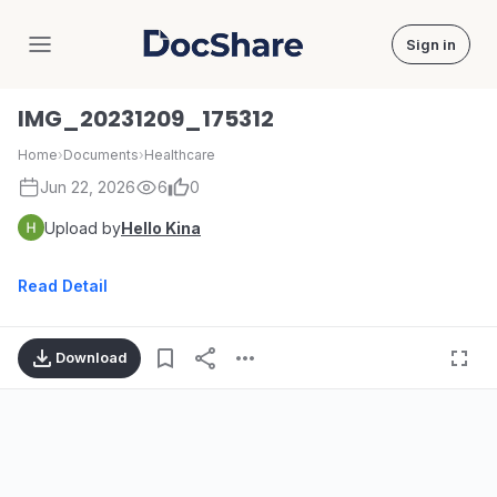
Sign in
DocShare
IMG_20231209_175312
Home
›
Documents
›
Healthcare
Jun 22, 2026
6
0
Upload by
Hello Kina
Read Detail
Download