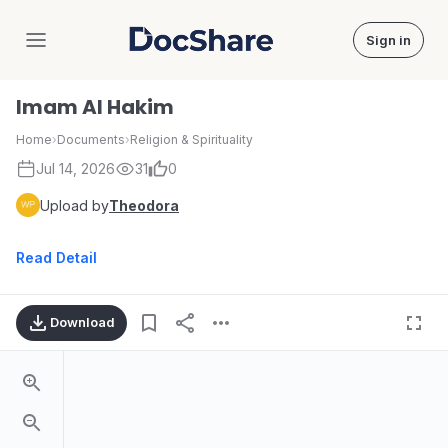
Sign in
DocShare
Imam Al Hakim
Home
›
Documents
›
Religion & Spirituality
Jul 14, 2026
31
0
Upload by
Theodora
Read Detail
Download