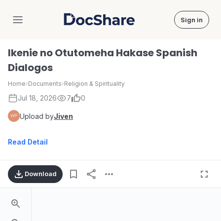
Sign in
DocShare
Ikenie no Otutomeha Hakase Spanish
Dialogos
Home
›
Documents
›
Religion & Spirituality
Jul 18, 2026
7
0
Upload by
Jiven
Read Detail
Download