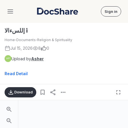
Sign in
DocShare
إللسءالا i
Home
›
Documents
›
Religion & Spirituality
Jul 15, 2026
8
0
Upload by
Asher
Read Detail
Download