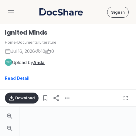
Sign in
DocShare
Ignited Minds
Home
›
Documents
›
Literature
Jul 16, 2026
10
0
Upload by
Anda
Read Detail
Download