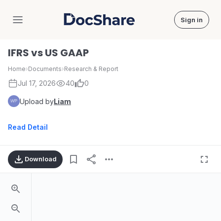
Sign in
DocShare
IFRS vs US GAAP
Home
›
Documents
›
Research & Report
Jul 17, 2026
40
0
Upload by
Liam
Read Detail
Download