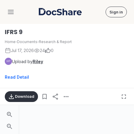
Sign in
DocShare
IFRS 9
Home
›
Documents
›
Research & Report
Jul 17, 2026
24
0
Upload by
Riley
Read Detail
Download