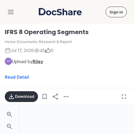
Sign in
DocShare
IFRS 8 Operating Segments
Home
›
Documents
›
Research & Report
Jul 17, 2026
45
0
Upload by
Riley
Read Detail
Download