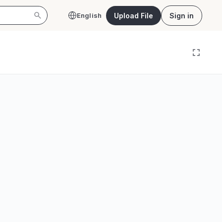
Upload File
Sign in
English