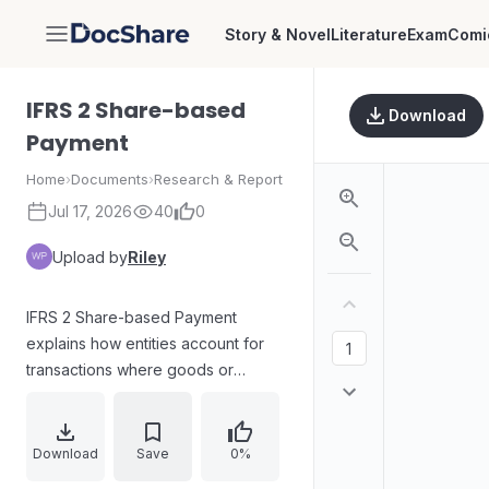
Story & Novel
Literature
Exam
Comi
DocShare
IFRS 2 Share-based
Download
Payment
Home
›
Documents
›
Research & Report
Jul 17, 2026
40
0
Upload by
Riley
IFRS 2 Share-based Payment
explains how entities account for
transactions where goods or
services are settled through shares
or share options rather than cash,
or where cash payments depend
Download
Save
0%
on the entity’s share price. It defines