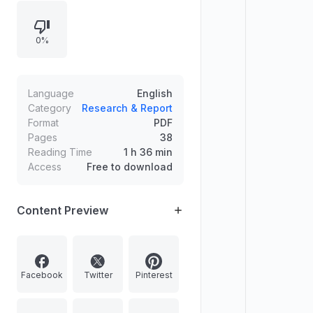
the scope and key exclusions,
distinguishes equity-settled, cash-
0%
settled, and hybrid arrangements,
and provides core journal entries
for equity-settled awards. The
document details measurement
Language
English
approaches (direct vs indirect), fair
Category
Research & Report
Format
PDF
value guidance specific to IFRS 2,
Pages
38
and allocation of expense across
Reading Time
1 h 36 min
vesting periods using estimates of
Access
Free to download
instruments expected to vest.
Content Preview
Facebook
Twitter
Pinterest