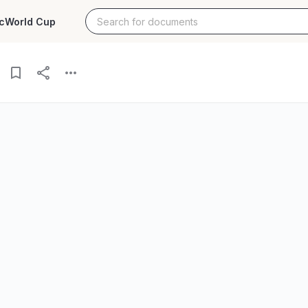
c
World Cup