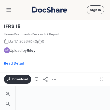
Sign in
DocShare
IFRS 16
Home
›
Documents
›
Research & Report
Jul 17, 2026
40
0
Upload by
Riley
Read Detail
Download