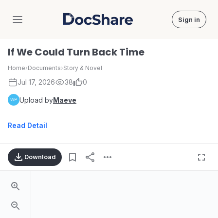
Sign in
DocShare
If We Could Turn Back Time
Home
›
Documents
›
Story & Novel
Jul 17, 2026
38
0
Upload by
Maeve
Read Detail
Download