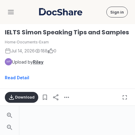
Sign in
DocShare
IELTS Simon Speaking Tips and Samples
Home
›
Documents
›
Exam
Jul 14, 2026
188
0
Upload by
Riley
Read Detail
Download