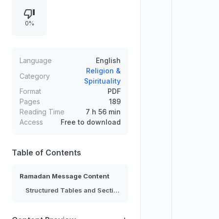
sections, and lists that likely
correspond to key points or lines
0%
within the message, along with
symbols and formatting markers.
Content is difficult to interpret
precisely, but the overall structure
Language
English
suggests a compiled communication
Religion &
Category
Spirituality
intended for a Ramadan-related
Format
PDF
context.
Pages
189
Reading Time
7 h 56 min
Access
Free to download
Table of Contents
Ramadan Message Content
Structured Tables and Sections