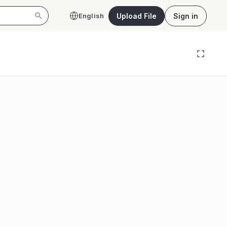
Upload File
Sign in
English