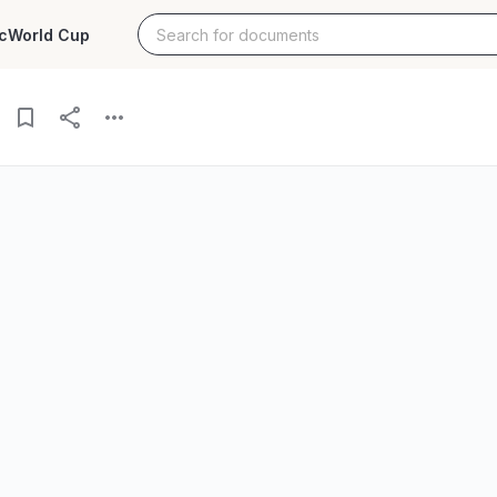
c
World Cup