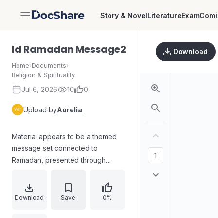
Story & Novel
Literature
Exam
Comi
DocShare
Id Ramadan Message2
Download
Home
›
Documents
›
Religion & Spirituality
Jul 6, 2026
10
0
Upload by
Aurelia
Material appears to be a themed
message set connected to
Ramadan, presented through
garbled or encoded text and tables
rather than clear, human-readable
prose. The document includes
Download
Save
0%
multiple structured blocks, tabular