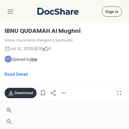
Sign in
DocShare
IBNU QUDAMAH Al Mughni
Home
›
Documents
›
Religion & Spirituality
Jul 14, 2026
18
0
Upload by
Ivy
Read Detail
Download