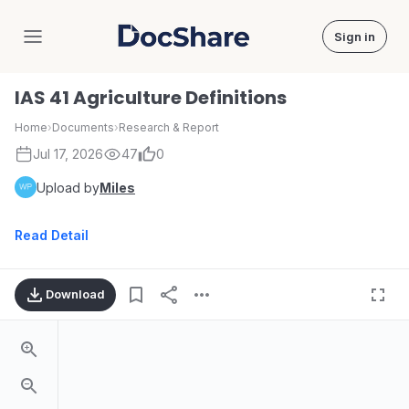
Sign in
DocShare
IAS 41 Agriculture Definitions
Home
›
Documents
›
Research & Report
Jul 17, 2026
47
0
Upload by
Miles
Read Detail
Download