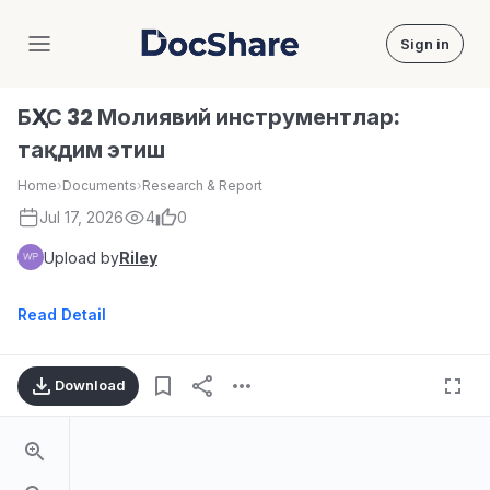
Sign in
DocShare
БҲХС 32 Молиявий инструментлар:
тақдим этиш
Home
›
Documents
›
Research & Report
Jul 17, 2026
4
0
Upload by
Riley
Read Detail
Download