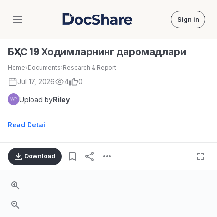
Sign in
DocShare
БҲХС 19 Ходимларнинг даромадлари
Home
›
Documents
›
Research & Report
Jul 17, 2026
4
0
Upload by
Riley
Read Detail
Download